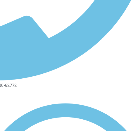
00-62772