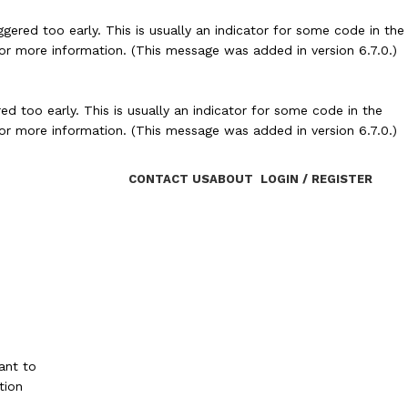
ered too early. This is usually an indicator for some code in the
or more information. (This message was added in version 6.7.0.)
d too early. This is usually an indicator for some code in the
or more information. (This message was added in version 6.7.0.)
CONTACT US
ABOUT
LOGIN / REGISTER
ant to
tion