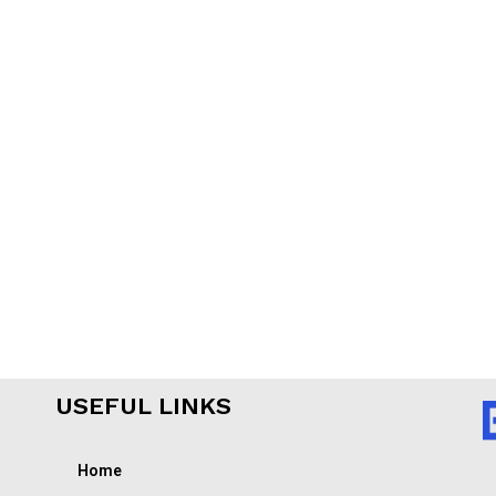
USEFUL LINKS
Home