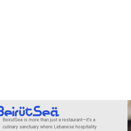
BeirutSea is more than just a restaurant—it’s a
culinary sanctuary where Lebanese hospitality