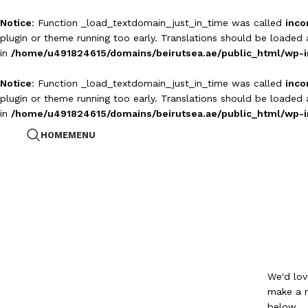
Notice
: Function _load_textdomain_just_in_time was called
inco
plugin or theme running too early. Translations should be loaded
in
/home/u491824615/domains/beirutsea.ae/public_html/wp-i
Notice
: Function _load_textdomain_just_in_time was called
inco
plugin or theme running too early. Translations should be loaded
in
/home/u491824615/domains/beirutsea.ae/public_html/wp-i
HOME
MENU
We'd lov
make a r
below.