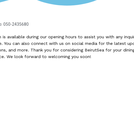
p: 050-2435680
 is available during our opening hours to assist you with any inqui
. You can also connect with us on social media for the latest up
ns, and more. Thank you for considering BeirutSea for your dinin
ce. We look forward to welcoming you soon!