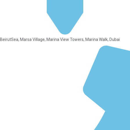
BeirutSea, Marsa Village, Marina View Towers, Marina Walk, Dubai