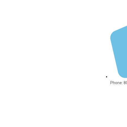
Phone: 8