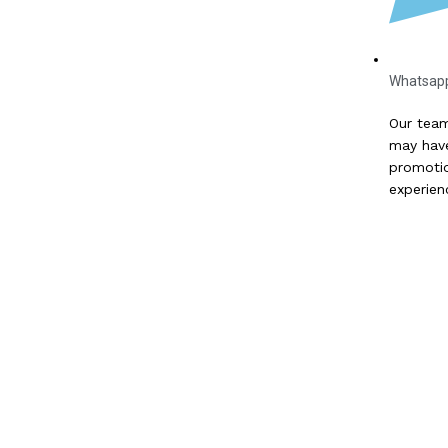
Whatsap
Our team
may have
promotio
experien