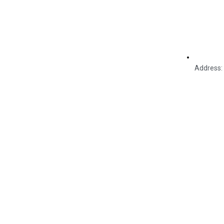
Address: 