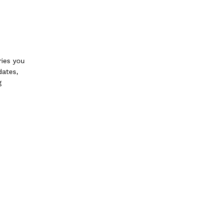
ries you
dates,
g