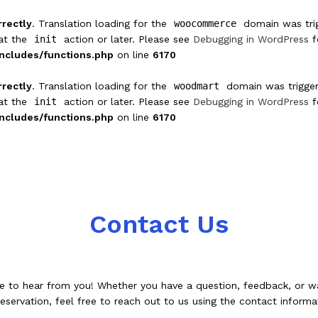
rrectly
. Translation loading for the
woocommerce
domain was trigg
 at the
init
action or later. Please see
Debugging in WordPress
f
ncludes/functions.php
on line
6170
rrectly
. Translation loading for the
woodmart
domain was triggere
 at the
init
action or later. Please see
Debugging in WordPress
f
ncludes/functions.php
on line
6170
Contact Us
e to hear from you! Whether you have a question, feedback, or w
eservation, feel free to reach out to us using the contact informa