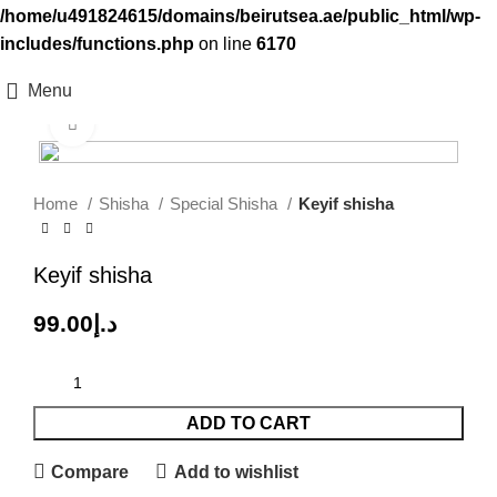
/home/u491824615/domains/beirutsea.ae/public_html/wp-
includes/functions.php
on line
6170
Menu
Click to enlarge
Home
Shisha
Special Shisha
Keyif shisha
Keyif shisha
99.00
د.إ
ADD TO CART
Compare
Add to wishlist