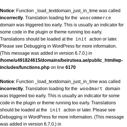
Notice
: Function _load_textdomain_just_in_time was called
woocommerce
incorrectly
. Translation loading for the
domain was triggered too early. This is usually an indicator for
some code in the plugin or theme running too early.
init
Translations should be loaded at the
action or later.
Please see
Debugging in WordPress
for more information.
(This message was added in version 6.7.0.) in
/home/u491824615/domains/beirutsea.ae/public_html/wp-
includes/functions.php
on line
6170
Notice
: Function _load_textdomain_just_in_time was called
woodmart
incorrectly
. Translation loading for the
domain
was triggered too early. This is usually an indicator for some
code in the plugin or theme running too early. Translations
init
should be loaded at the
action or later. Please see
Debugging in WordPress
for more information. (This message
was added in version 6.7.0.) in