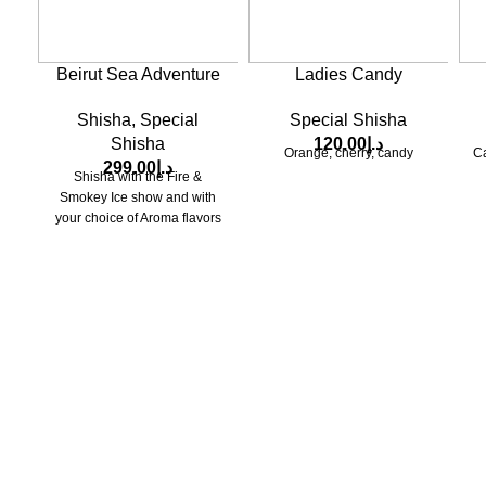
Beirut Sea Adventure
Ladies Candy
Shisha
,
Special
Special Shisha
Shisha
120.00
د.إ
Orange, cherry, candy
Ca
299.00
د.إ
Shisha with the Fire &
Smokey Ice show and with
your choice of Aroma flavors