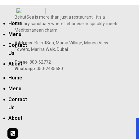
BeirutSea is more than just a restaurant—it’s a
Home
culinary sanctuary where Lebanese hospitality meets
Mediterranean charm.
Menu
Address:
BeirutSea, Marsa Village, Marina View
Contact
Towers, Marina Walk, Dubai
Us
Phone
: 800-62772
About
Whatsapp
: 050-2435680
Home
Menu
Contact
Us
About