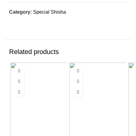
Category:
Special Shisha
Related products