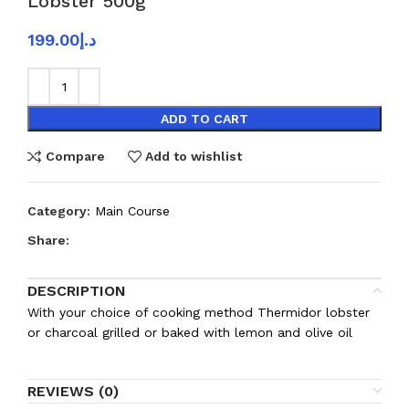
Lobster 500g
199.00
د.إ
ADD TO CART
Compare
Add to wishlist
Category:
Main Course
Share:
DESCRIPTION
With your choice of cooking method Thermidor lobster
or charcoal grilled or baked with lemon and olive oil
REVIEWS (0)