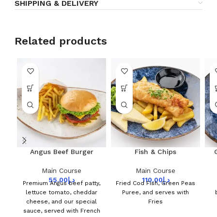
SHIPPING & DELIVERY
Related products
Angus Beef Burger
Fish & Chips
Main Course
Main Course
55.00
د.إ
110.00
د.إ
Premium Angus beef patty,
Fried Cod Fish, Green Peas
lettuce tomato, cheddar
Puree, and serves with
cheese, and our special
Fries
sauce, served with French