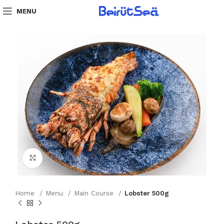
MENU
Click to enlarge
Home
Menu
Main Course
Lobster 500g