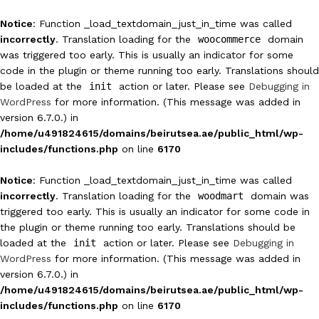
Notice
: Function _load_textdomain_just_in_time was called
incorrectly
. Translation loading for the
woocommerce
domain
was triggered too early. This is usually an indicator for some
code in the plugin or theme running too early. Translations should
be loaded at the
init
action or later. Please see
Debugging in
WordPress
for more information. (This message was added in
version 6.7.0.) in
/home/u491824615/domains/beirutsea.ae/public_html/wp-
includes/functions.php
on line
6170
Notice
: Function _load_textdomain_just_in_time was called
incorrectly
. Translation loading for the
woodmart
domain was
triggered too early. This is usually an indicator for some code in
the plugin or theme running too early. Translations should be
loaded at the
init
action or later. Please see
Debugging in
WordPress
for more information. (This message was added in
version 6.7.0.) in
/home/u491824615/domains/beirutsea.ae/public_html/wp-
includes/functions.php
on line
6170