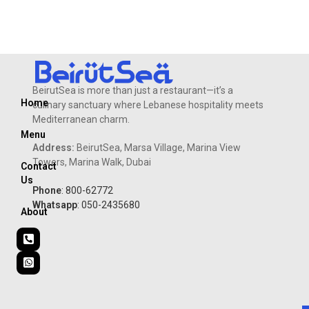
fries.
BeirutSea is more than just a restaurant—it’s a
Home
culinary sanctuary where Lebanese hospitality meets
Mediterranean charm.
Menu
Address:
BeirutSea, Marsa Village, Marina View
Towers, Marina Walk, Dubai
Contact
Us
Phone
: 800-62772
Whatsapp
: 050-2435680
About