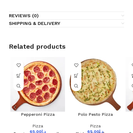
REVIEWS (0)
SHIPPING & DELIVERY
Related products
Pepperoni Pizza
Polo Pesto Pizza
Pizza
Pizza
65.00
د.إ
65.00
د.إ