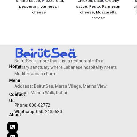
Tomato sauce, mozzarella,
Chicken, basil, Creamy
T
pepperoni, parmesan
sauce, Pesto, Parmesan
c
cheese
cheese, Mozzarella
cheese
BeirutSea is more than just a restaurant—it’s a
Home
culinary sanctuary where Lebanese hospitality meets
Mediterranean charm.
Menu
Address:
BeirutSea, Marsa Village, Marina View
Towers, Marina Walk, Dubai
Contact
Us
Phone
: 800-62772
Whatsapp
: 050-2435680
About