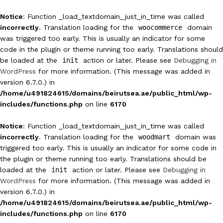
Notice
: Function _load_textdomain_just_in_time was called
incorrectly
. Translation loading for the
woocommerce
domain
was triggered too early. This is usually an indicator for some
code in the plugin or theme running too early. Translations should
be loaded at the
init
action or later. Please see
Debugging in
WordPress
for more information. (This message was added in
version 6.7.0.) in
/home/u491824615/domains/beirutsea.ae/public_html/wp-
includes/functions.php
on line
6170
Notice
: Function _load_textdomain_just_in_time was called
incorrectly
. Translation loading for the
woodmart
domain was
triggered too early. This is usually an indicator for some code in
the plugin or theme running too early. Translations should be
loaded at the
init
action or later. Please see
Debugging in
WordPress
for more information. (This message was added in
version 6.7.0.) in
/home/u491824615/domains/beirutsea.ae/public_html/wp-
includes/functions.php
on line
6170