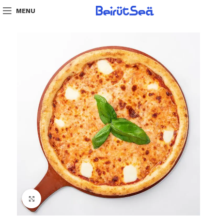
MENU
Click to enlarge