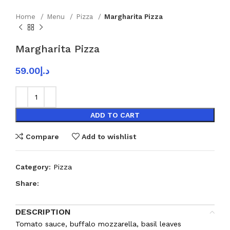
Home
Menu
Pizza
Margharita Pizza
Margharita Pizza
59.00
د.إ
ADD TO CART
Compare
Add to wishlist
Category:
Pizza
Share:
DESCRIPTION
Tomato sauce, buffalo mozzarella, basil leaves