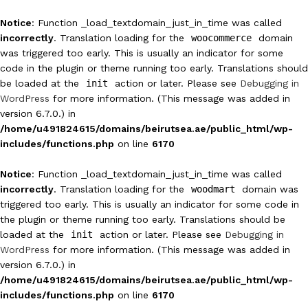
Notice
: Function _load_textdomain_just_in_time was called
incorrectly
. Translation loading for the
woocommerce
domain
was triggered too early. This is usually an indicator for some
code in the plugin or theme running too early. Translations should
be loaded at the
init
action or later. Please see
Debugging in
WordPress
for more information. (This message was added in
version 6.7.0.) in
/home/u491824615/domains/beirutsea.ae/public_html/wp-
includes/functions.php
on line
6170
Notice
: Function _load_textdomain_just_in_time was called
incorrectly
. Translation loading for the
woodmart
domain was
triggered too early. This is usually an indicator for some code in
the plugin or theme running too early. Translations should be
loaded at the
init
action or later. Please see
Debugging in
WordPress
for more information. (This message was added in
version 6.7.0.) in
/home/u491824615/domains/beirutsea.ae/public_html/wp-
includes/functions.php
on line
6170