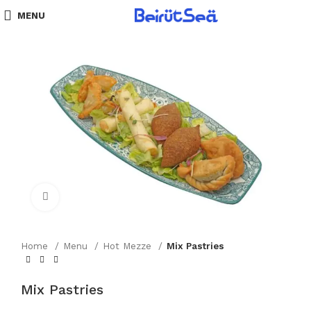
MENU
Click to enlarge
Home
Menu
Hot Mezze
Mix Pastries
Mix Pastries