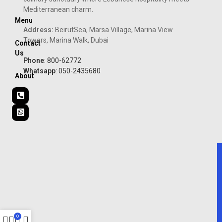
Mediterranean charm.
Menu
Address:
BeirutSea, Marsa Village, Marina View
Towers, Marina Walk, Dubai
Contact
Us
Phone
: 800-62772
Whatsapp
: 050-2435680
About
0