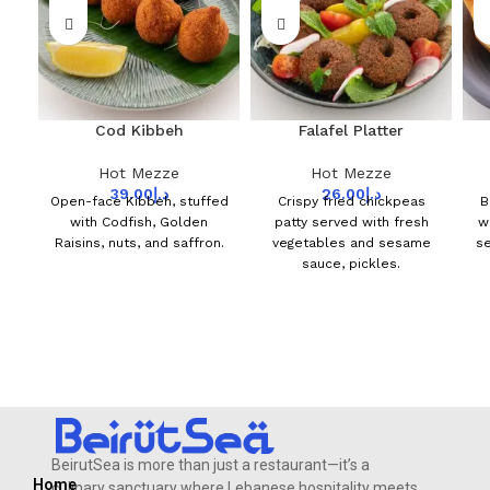
Cod Kibbeh
Falafel Platter
Hot Mezze
Hot Mezze
39.00
د.إ
26.00
د.إ
Open-face Kibbeh, stuffed
Crispy fried chickpeas
B
with Codfish, Golden
patty served with fresh
w
Raisins, nuts, and saffron.
vegetables and sesame
se
sauce, pickles.
BeirutSea is more than just a restaurant—it’s a
Home
culinary sanctuary where Lebanese hospitality meets