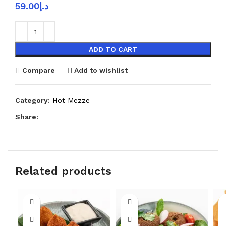
59.00
د.إ
ADD TO CART
Compare
Add to wishlist
Category:
Hot Mezze
Share:
Related products