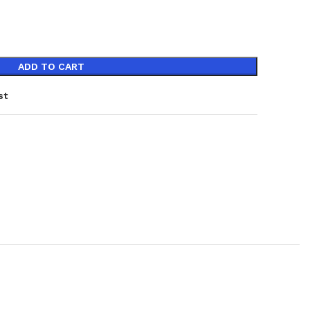
ADD TO CART
st