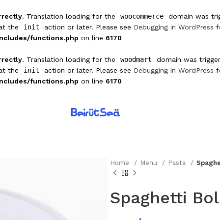
rrectly
. Translation loading for the
woocommerce
domain was trigg
 at the
init
action or later. Please see
Debugging in WordPress
f
ncludes/functions.php
on line
6170
rrectly
. Translation loading for the
woodmart
domain was triggere
 at the
init
action or later. Please see
Debugging in WordPress
f
ncludes/functions.php
on line
6170
Home
Menu
Pasta
Spaghe
Spaghetti Bo