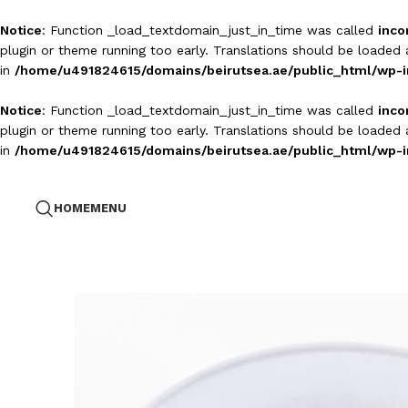
Notice
: Function _load_textdomain_just_in_time was called
inco
plugin or theme running too early. Translations should be loaded
in
/home/u491824615/domains/beirutsea.ae/public_html/wp-i
Notice
: Function _load_textdomain_just_in_time was called
inco
plugin or theme running too early. Translations should be loaded
in
/home/u491824615/domains/beirutsea.ae/public_html/wp-i
HOME
MENU