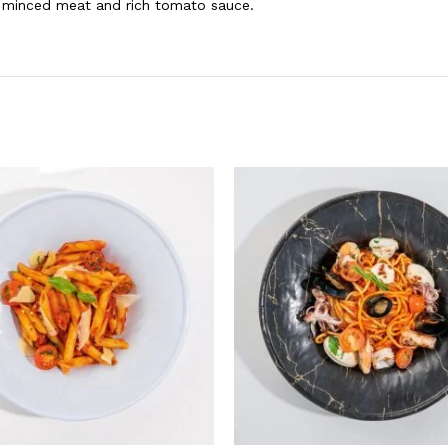
th minced meat and rich tomato sauce.