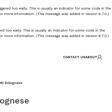
ered too early. This is usually an indicator for some code in the
or more information. (This message was added in version 6.7.0.)
d too early. This is usually an indicator for some code in the
or more information. (This message was added in version 6.7.0.)
CONTACT US
ABOUT
tti Bolognese
lognese