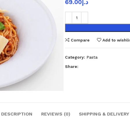
69.00
د.إ
Compare
Add to wishli
Category:
Pasta
Share:
DESCRIPTION
REVIEWS (0)
SHIPPING & DELIVERY