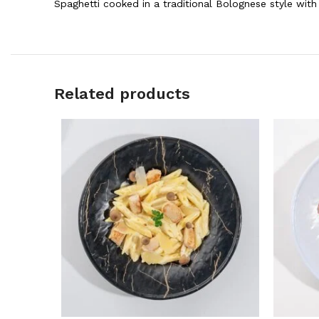
Spaghetti cooked in a traditional Bolognese style wi
Related products