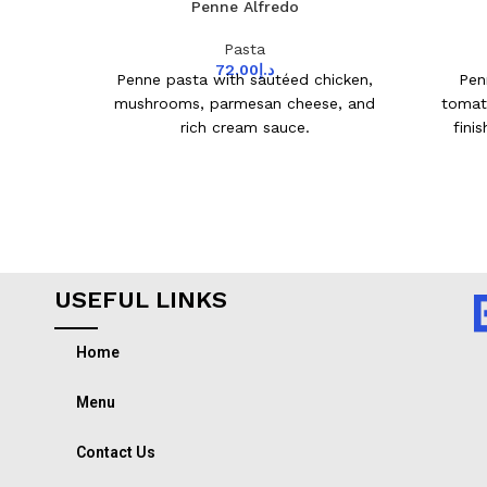
Penne Alfredo
Pasta
72.00
د.إ
Penne pasta with sautéed chicken,
Pen
mushrooms, parmesan cheese, and
tomat
rich cream sauce.
fini
USEFUL LINKS
Home
Menu
Contact Us