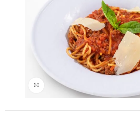
Click to enlarge