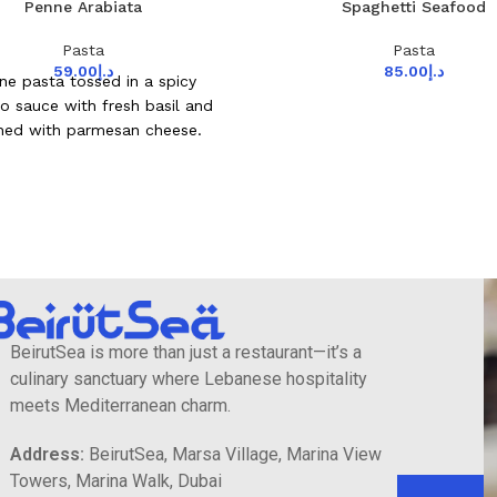
Penne Arabiata
Spaghetti Seafood
Pasta
Pasta
59.00
د.إ
85.00
د.إ
ne pasta tossed in a spicy
o sauce with fresh basil and
shed with parmesan cheese.
BeirutSea is more than just a restaurant—it’s a
culinary sanctuary where Lebanese hospitality
meets Mediterranean charm.
Address:
BeirutSea, Marsa Village, Marina View
Towers, Marina Walk, Dubai