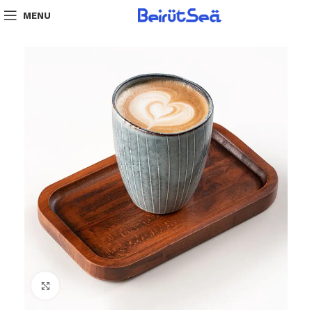
MENU
Click to enlarge