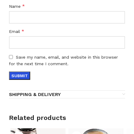
*
Name
*
Email
Save my name, email, and website in this browser
for the next time I comment.
SHIPPING & DELIVERY
Related products