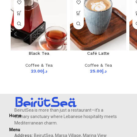
Black Tea
Café Latte
Coffee & Tea
Coffee & Tea
23.00
د.إ
25.00
د.إ
BeirutSea is more than just a restaurant—it’s a
Home
culinary sanctuary where Lebanese hospitality meets
Mediterranean charm.
Menu
Address:
BeirutSea, Marsa Village, Marina View