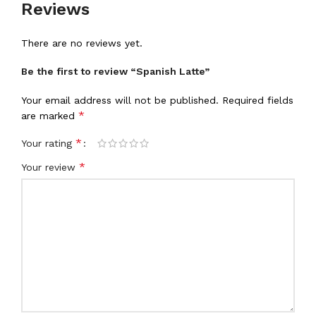
Reviews
There are no reviews yet.
Be the first to review “Spanish Latte”
Your email address will not be published.
Required fields
*
are marked
*
Your rating
*
Your review