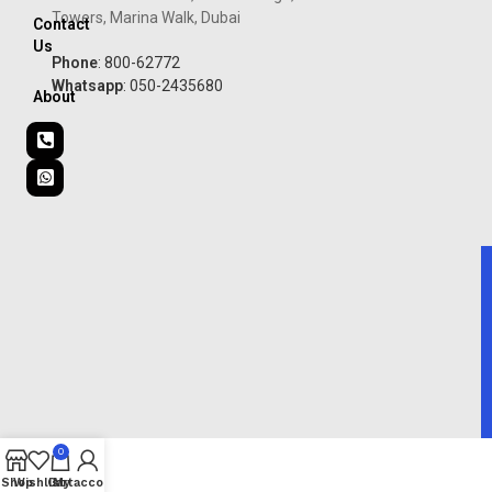
Towers, Marina Walk, Dubai
Contact
Us
Phone
: 800-62772
Whatsapp
: 050-2435680
About
0
Shop
Wishlist
Cart
My account