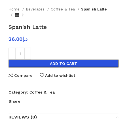
Home
Beverages
Coffee & Tea
Spanish Latte
Spanish Latte
26.00
د.إ
ADD TO CART
Compare
Add to wishlist
Category:
Coffee & Tea
Share:
REVIEWS (0)