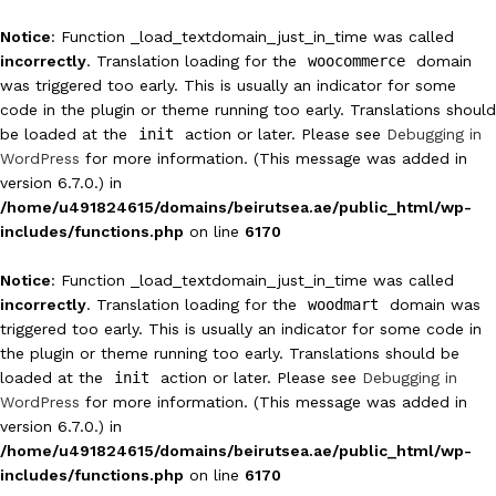
Notice
: Function _load_textdomain_just_in_time was called
incorrectly
. Translation loading for the
woocommerce
domain
was triggered too early. This is usually an indicator for some
code in the plugin or theme running too early. Translations should
be loaded at the
init
action or later. Please see
Debugging in
WordPress
for more information. (This message was added in
version 6.7.0.) in
/home/u491824615/domains/beirutsea.ae/public_html/wp-
includes/functions.php
on line
6170
Notice
: Function _load_textdomain_just_in_time was called
incorrectly
. Translation loading for the
woodmart
domain was
triggered too early. This is usually an indicator for some code in
the plugin or theme running too early. Translations should be
loaded at the
init
action or later. Please see
Debugging in
WordPress
for more information. (This message was added in
version 6.7.0.) in
/home/u491824615/domains/beirutsea.ae/public_html/wp-
includes/functions.php
on line
6170