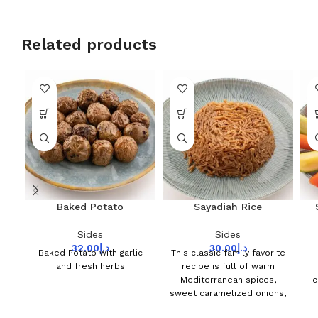
Related products
Baked Potato
Sayadiah Rice
Sides
Sides
32.00
د.إ
30.00
د.إ
Baked Potato with garlic
This classic family favorite
and fresh herbs
recipe is full of warm
Mediterranean spices,
c
sweet caramelized onions,
and perfectly Seafood