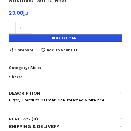
Steamed White Rice
23.00
د.إ
ADD TO CART
Compare
Add to wishlist
Category:
Sides
Share:
DESCRIPTION
Highly Premium basmati rice steamed white rice
REVIEWS (0)
SHIPPING & DELIVERY