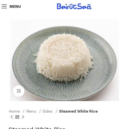
MENU
Click to enlarge
Home
Menu
Sides
Steamed White Rice