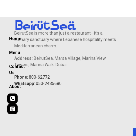
Flavored
BeirutSea is more than just a restaurant—it’s a
Home
culinary sanctuary where Lebanese hospitality meets
Mediterranean charm.
Menu
Address:
BeirutSea, Marsa Village, Marina View
Towers, Marina Walk, Dubai
Contact
Us
Phone
: 800-62772
Whatsapp
: 050-2435680
About