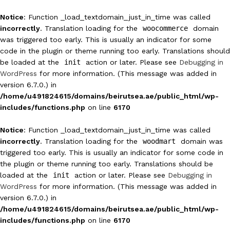
Notice
: Function _load_textdomain_just_in_time was called
incorrectly
. Translation loading for the
woocommerce
domain
was triggered too early. This is usually an indicator for some
code in the plugin or theme running too early. Translations should
be loaded at the
init
action or later. Please see
Debugging in
WordPress
for more information. (This message was added in
version 6.7.0.) in
/home/u491824615/domains/beirutsea.ae/public_html/wp-
includes/functions.php
on line
6170
Notice
: Function _load_textdomain_just_in_time was called
incorrectly
. Translation loading for the
woodmart
domain was
triggered too early. This is usually an indicator for some code in
the plugin or theme running too early. Translations should be
loaded at the
init
action or later. Please see
Debugging in
WordPress
for more information. (This message was added in
version 6.7.0.) in
/home/u491824615/domains/beirutsea.ae/public_html/wp-
includes/functions.php
on line
6170